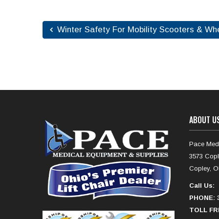
Winter Safety For Mobility Scooters & Wh
ABOUT U
Pace Medi
3573 Copl
Copley, O
Call Us:
PHONE: 3
TOLL FRE