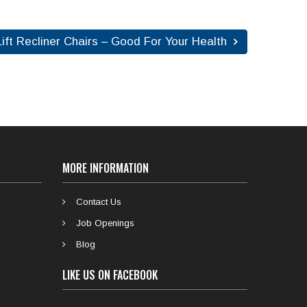
ift Recliner Chairs – Good For Your Health
MORE INFORMATION
Contact Us
Job Openings
Blog
LIKE US ON FACEBOOK