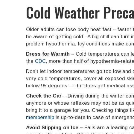
Cold Weather Preca
Older adults can lose body heat fast – faster
be aware of getting cold. A big chill can turn
problem hypothermia. Icy conditions make can l
Dress for Warmth –
Cold temperatures can le
the
CDC
, more than half of hypothermia-relat
Don’t let indoor temperatures go too low and 
very cold temperatures, cover all exposed ski
below 95 degrees — if it does get medical as
Check the Car –
Driving during the winter ca
anymore or whose reflexes may not be as quic
bring it to a garage for you. Checking things l
membership
is up-to-date in case of emergenc
Avoid Slipping on Ice –
Falls are a leading 