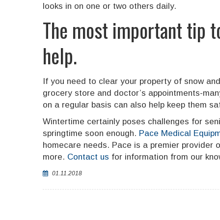
looks in on one or two others daily.
The most important tip t
help.
If you need to clear your property of snow and
grocery store and doctor’s appointments-many 
on a regular basis can also help keep them safe
Wintertime certainly poses challenges for seni
springtime soon enough.
Pace Medical Equipm
homecare needs. Pace is a premier provider of 
more.
Contact us
for information from our know
01.11.2018