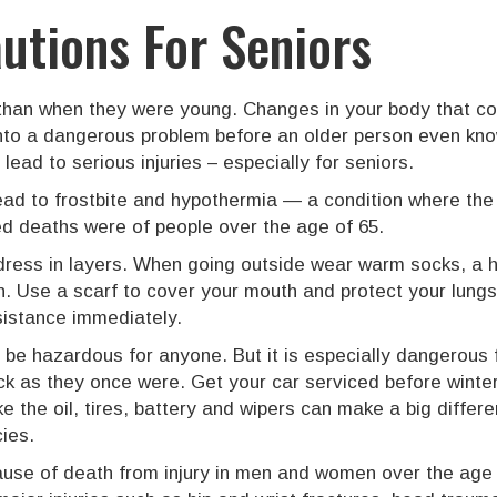
utions For Seniors
 than when they were young. Changes in your body that co
 into a dangerous problem before an older person even kno
ead to serious injuries – especially for seniors.
ad to frostbite and hypothermia — a condition where the
ed deaths were of people over the age of 65.
dress in layers. When going outside wear warm socks, a h
n. Use a scarf to cover your mouth and protect your lung
sistance immediately.
n be hazardous for anyone. But it is especially dangerous
k as they once were. Get your car serviced before winte
ike the oil, tires, battery and wipers can make a big diff
ies.
cause of death from injury in men and women over the age 