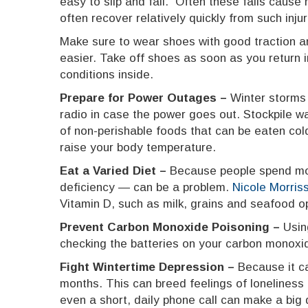
easy to slip and fall. Often these falls cause
often recover relatively quickly from such inju
Make sure to wear shoes with good traction an
easier. Take off shoes as soon as you return 
conditions inside.
Prepare for Power Outages –
Winter storms
radio in case the power goes out. Stockpile w
of non-perishable foods that can be eaten cold
raise your body temperature.
Eat a Varied Diet –
Because people spend more
deficiency — can be a problem.
Nicole Morris
Vitamin D, such as milk, grains and seafood o
Prevent Carbon Monoxide Poisoning –
Usin
checking the batteries on your carbon monoxi
Fight Wintertime Depression –
Because it c
months. This can breed feelings of loneliness 
even a short, daily phone call can make a big