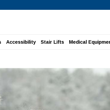
s
Accessibility
Stair Lifts
Medical Equipme