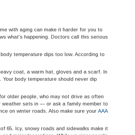
me with aging can make it harder for you to
ws what’s happening. Doctors call this serious
 body temperature dips too low. According to
eavy coat, a warm hat, gloves and a scarf. In
s. Your body temperature should never dip
 for older people, who may not drive as often
r weather sets in — or ask a family member to
erence on winter roads. Also make sure your
AAA
of 65. Icy, snowy roads and sidewalks make it