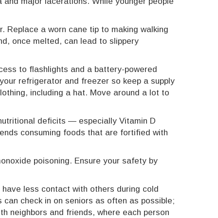
ma and major lacerations. While younger people
ar. Replace a worn cane tip to making walking
d, once melted, can lead to slippery
ess to flashlights and a battery-powered
your refrigerator and freezer so keep a supply
othing, including a hat. Move around a lot to
tritional deficits — especially Vitamin D
ends consuming foods that are fortified with
monoxide poisoning. Ensure your safety by
 have less contact with others during cold
 can check in on seniors as often as possible;
ith neighbors and friends, where each person