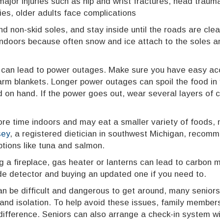
 major injuries such as hip and wrist fractures, head trau
ries, older adults face complications
d non-skid soles, and stay inside until the roads are cle
indoors because often snow and ice attach to the soles an
 can lead to power outages. Make sure you have easy acc
arm blankets. Longer power outages can spoil the food in 
 on hand. If the power goes out, wear several layers of cl
 time indoors and may eat a smaller variety of foods, nu
sey
, a registered dietician in southwest Michigan, recomm
ptions like tuna and salmon.
g a fireplace, gas heater or lanterns can lead to carbon 
de detector and buying an updated one if you need to.
an be difficult and dangerous to get around, many seniors
and isolation. To help avoid these issues, family members
 difference. Seniors can also arrange a check-in system w