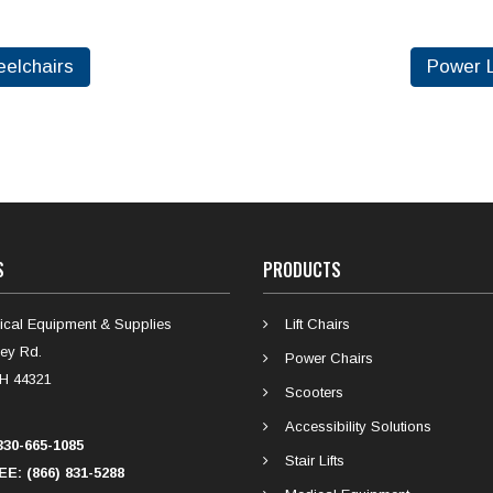
eelchairs
Power L
S
PRODUCTS
cal Equipment & Supplies
Lift Chairs
ey Rd.
Power Chairs
H 44321
Scooters
Accessibility Solutions
30-665-1085
Stair Lifts
E: (866) 831-5288