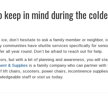
o keep in mind during the colde
 ice, don’t hesitate to ask a family member or neighbor, or
communities have shuttle services specifically for seni
r all year round. Don’t be afraid to reach out for help.
ors, but with a bit of planning and awareness, you will st
ent & Supplies
is a family company who can partner with 
lift chairs, scooters, power chairs, incontinence supplie
ledgeable staff or visit us today.