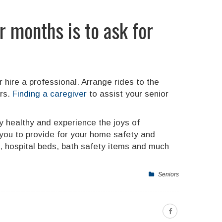
r months is to ask for
 hire a professional. Arrange rides to the
ors.
Finding a caregiver
to assist your senior
ay healthy and experience the joys of
you to provide for your home safety and
s, hospital beds, bath safety items and much
Seniors