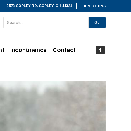
3573 COPLEY RD. COPLEY, OH 44321
DIRECTIONS
Go
nt
Incontinence
Contact