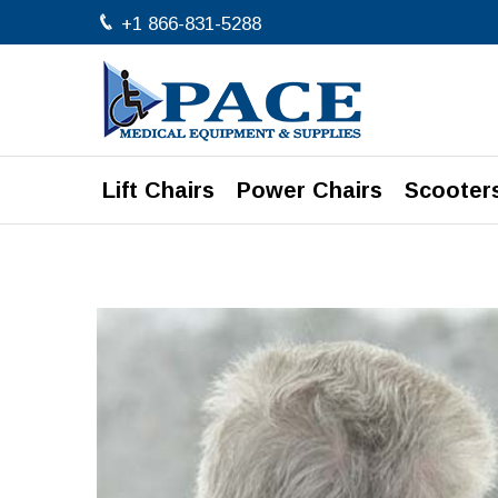
+1 866-831-5288
Lift Chairs
Power Chairs
Scooter