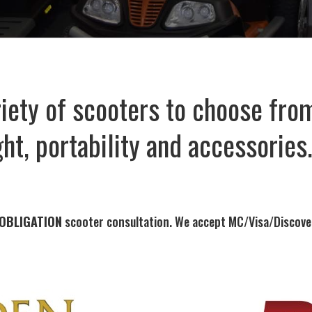
iety of scooters to choose from
ht, portability and accessories
 OBLIGATION
scooter consultation. We accept MC/Visa/Discove