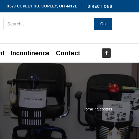
3573 COPLEY RD. COPLEY, OH 44321
DIRECTIONS
Go
nt
Incontinence
Contact
Home
/
Scooters