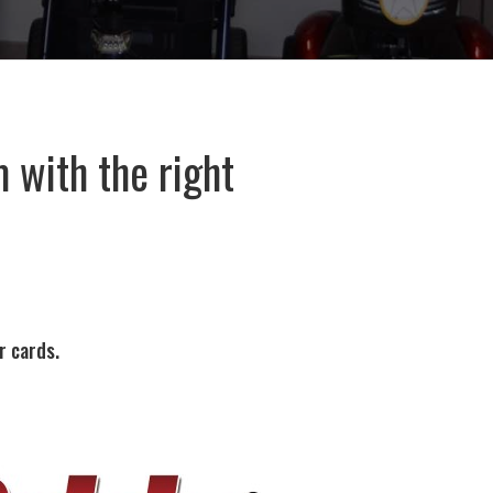
 with the right
.
r cards.