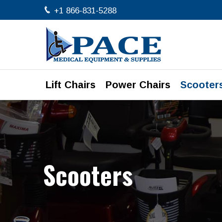
+1 866-831-5288
Lift Chairs
Power Chairs
Scooter
Scooters