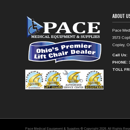
ABOUT U
Pace Medi
3573 Copl
Copley, O
Call Us:
PHONE: 3
TOLL FRE
Pace Medical Equipment & Supplies © Copyright 2026. All Rights Res