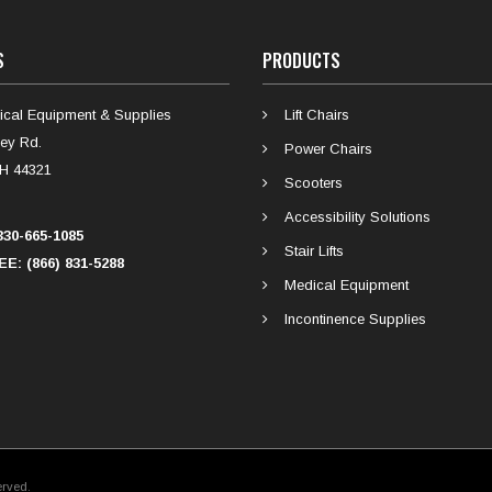
S
PRODUCTS
cal Equipment & Supplies
Lift Chairs
ey Rd.
Power Chairs
H 44321
Scooters
Accessibility Solutions
30-665-1085
Stair Lifts
E: (866) 831-5288
Medical Equipment
Incontinence Supplies
erved.