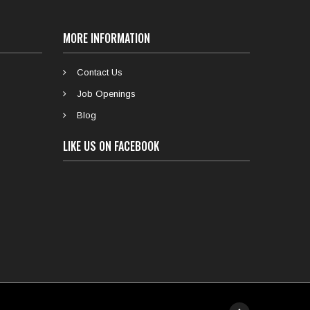
MORE INFORMATION
Contact Us
Job Openings
Blog
LIKE US ON FACEBOOK