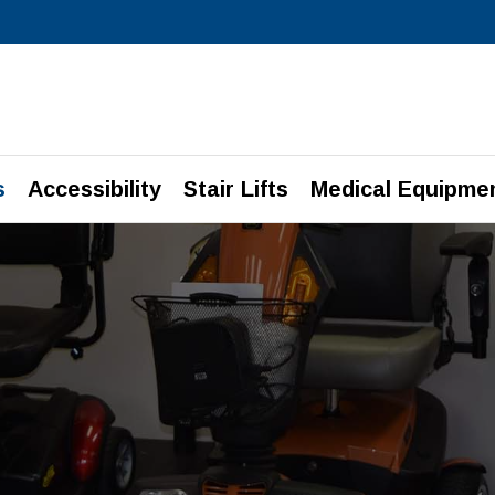
s
Accessibility
Stair Lifts
Medical Equipme