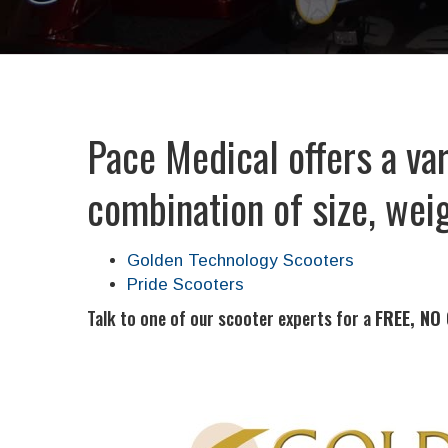
Pace Medical offers a var
combination of size, weig
Golden Technology Scooters
Pride Scooters
Talk to one of our scooter experts for a
FREE, NO